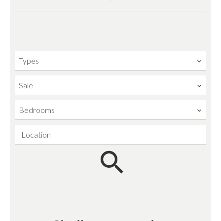
Types
Sale
Bedrooms
Location