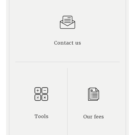
Contact us
Tools
Our fees