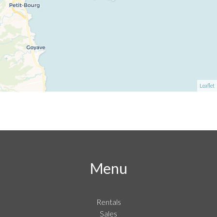
Leaflet
Menu
Rentals
Sales