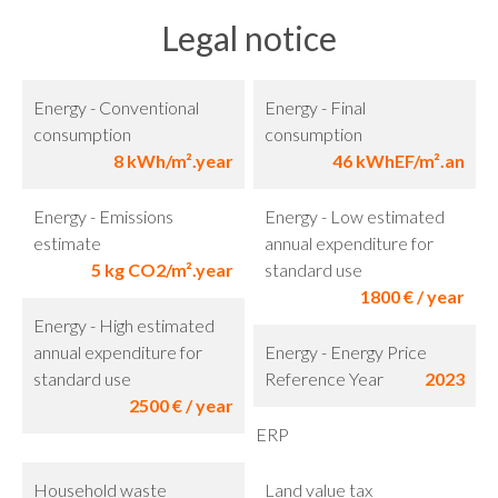
Legal notice
Energy - Conventional
Energy - Final
consumption
consumption
8 kWh/m².year
46 kWhEF/m².an
Energy - Emissions
Energy - Low estimated
estimate
annual expenditure for
5 kg CO2/m².year
standard use
1800 € / year
Energy - High estimated
annual expenditure for
Energy - Energy Price
standard use
Reference Year
2023
2500 € / year
ERP
Household waste
Land value tax