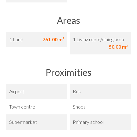
Areas
1 Land
761.00 m²
1 Living room/dining area
50.00 m²
Proximities
Airport
Bus
Town centre
Shops
Supermarket
Primary school