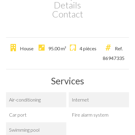
Details
Contact
House
95.00
m²
4 pièces
Ref.
86947335
Services
Air-conditioning
Internet
Car port
Fire alarm system
Swimming pool