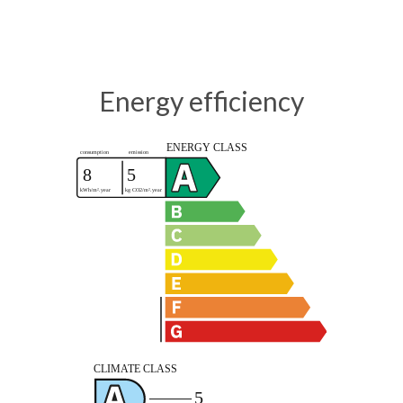
Energy efficiency