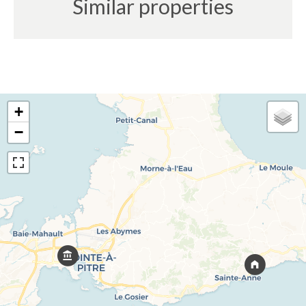
Similar properties
+
−