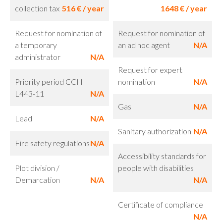
collection tax
516 € / year
1648 € / year
Request for nomination of
Request for nomination of
a temporary
an ad hoc agent
N/A
administrator
N/A
Request for expert
Priority period CCH
nomination
N/A
L443-11
N/A
Gas
N/A
Lead
N/A
Sanitary authorization
N/A
Fire safety regulations
N/A
Accessibility standards for
Plot division /
people with disabilities
Demarcation
N/A
N/A
Certificate of compliance
N/A