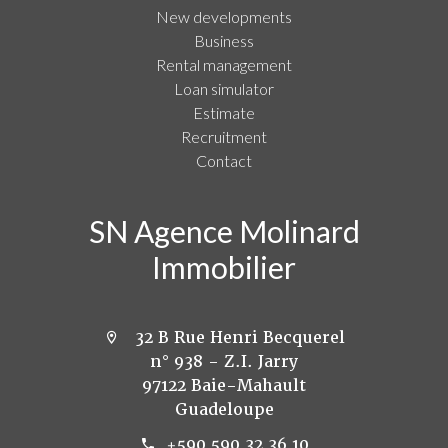
New developments
Business
Rental management
Loan simulator
Estimate
Recruitment
Contact
SN Agence Molinard
Immobilier
32 B Rue Henri Becquerel
n° 938 - Z.I. Jarry
97122 Baie-Mahault
Guadeloupe
+590 590 32 36 10