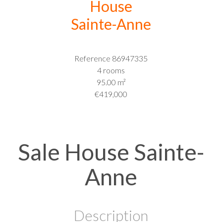
House
Sainte-Anne
Reference
86947335
4 rooms
95.00
m²
€419,000
Sale House Sainte-
Anne
Description