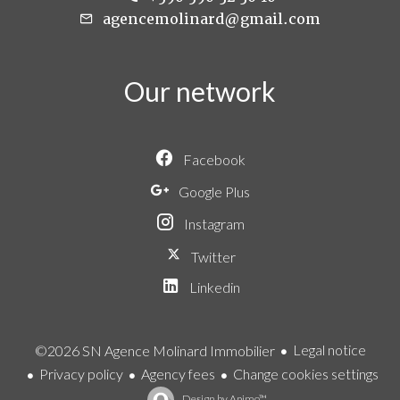
agencemolinard@gmail.com
Our network
Facebook
Google Plus
Instagram
Twitter
Linkedin
Legal notice
©2026 SN Agence Molinard Immobilier
Privacy policy
Agency fees
Change cookies settings
Design by
Apimo™