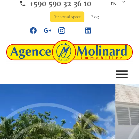
+590 590 32 36 10
EN
Personal space
Blog