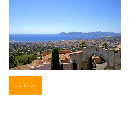
Read more