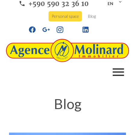
+590 590 32 36 10
EN
Personal space
Blog
Blog