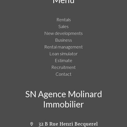
Rentals
Sales
New developments
Business
Rental management
Loan simulator
Estimate
Recruitment
Contact
SN Agence Molinard
Immobilier
32 B Rue Henri Becquerel