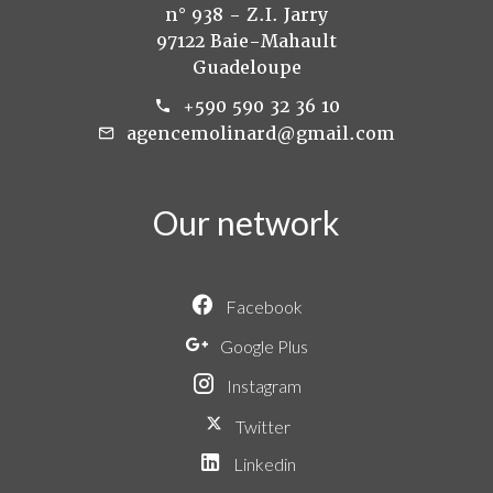
n° 938 - Z.I. Jarry
97122 Baie-Mahault
Guadeloupe
+590 590 32 36 10
agencemolinard@gmail.com
Our network
Facebook
Google Plus
Instagram
Twitter
Linkedin