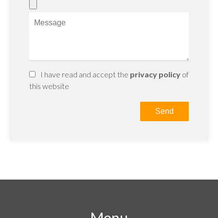
I have read and accept the
privacy policy
of
this website
Send
Menu