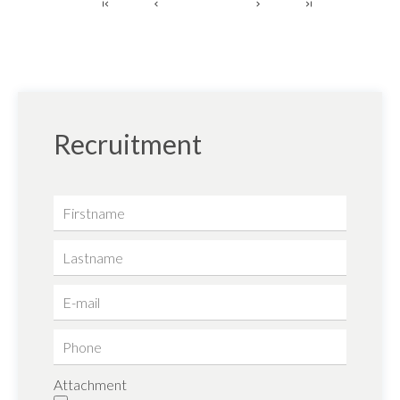
1
Recruitment
Attachment