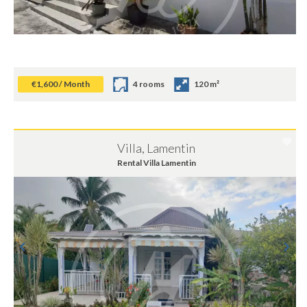
€1,600 / Month
4 rooms
120 m²
Villa, Lamentin
Rental Villa Lamentin