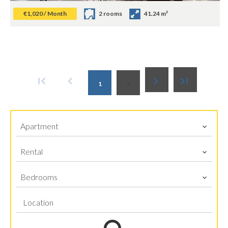
€1,020 / Month
2 rooms
41.24 m²
1
2
Apartment
Rental
Bedrooms
Location