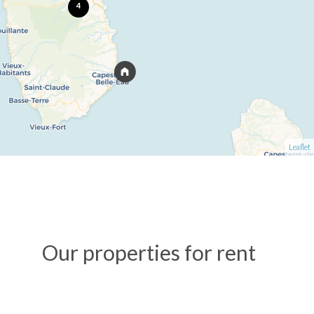
4
Leaflet
Our properties for rent