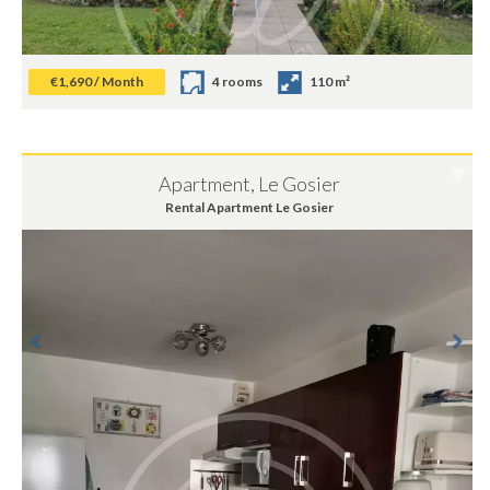
€1,690 / Month
4 rooms
110 m²
Apartment, Le Gosier
Rental Apartment Le Gosier