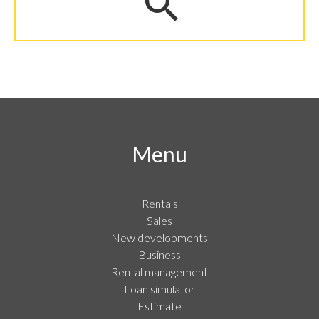
Menu
Rentals
Sales
New developments
Business
Rental management
Loan simulator
Estimate