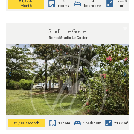
€1,590 /
4
3
92.38
Month
rooms
bedrooms
m²
Studio, Le Gosier
Rental Studio Le Gosier
€1,100 / Month
1 room
1 bedroom
21.83 m²