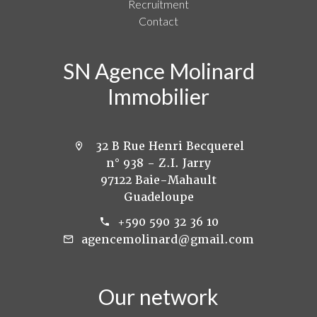
Recruitment
Contact
SN Agence Molinard
Immobilier
32 B Rue Henri Becquerel
n° 938 - Z.I. Jarry
97122 Baie-Mahault
Guadeloupe
+590 590 32 36 10
agencemolinard@gmail.com
Our network