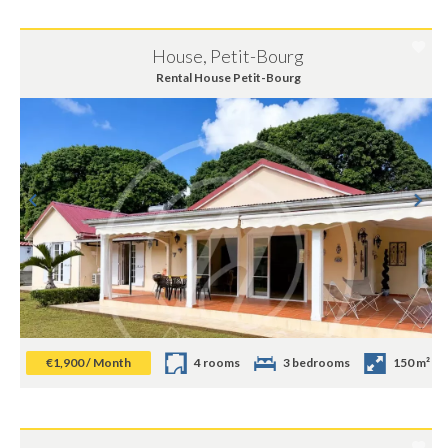
House, Petit-Bourg
Rental House Petit-Bourg
€1,900 / Month
4 rooms
3 bedrooms
150 m²