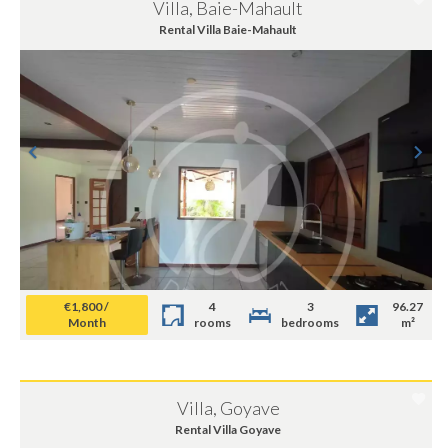
Villa, Baie-Mahault
Rental Villa Baie-Mahault
€1,800 /
4
3
96.27
Month
rooms
bedrooms
m²
Villa, Goyave
Rental Villa Goyave