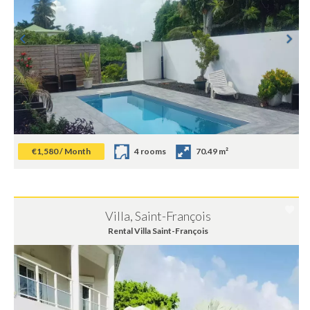
€1,580 / Month
4 rooms
70.49 m²
Villa, Saint-François
Rental Villa Saint-François