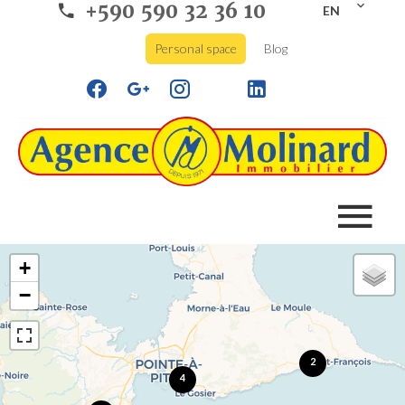
+590 590 32 36 10
EN
Personal space
Blog
+
−
2
4