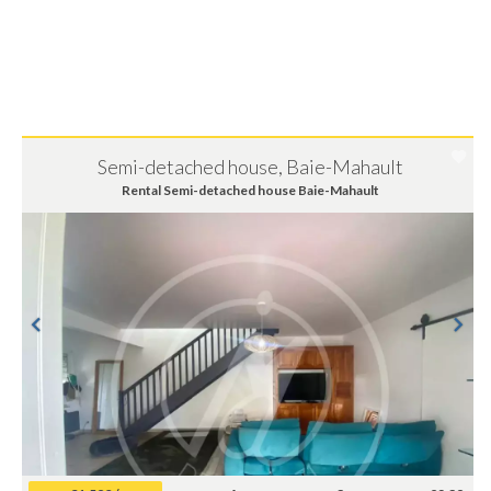
Semi-detached house, Baie-Mahault
Rental Semi-detached house Baie-Mahault