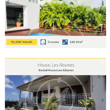
€2,200 / Month
5 rooms
134.19 m²
House, Les Abymes
Rental House Les Abymes