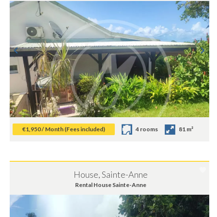
€1,950 / Month (Fees included)
4 rooms
81 m²
House, Sainte-Anne
Rental House Sainte-Anne