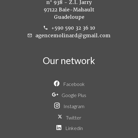
n° 938 - Z.I. Jarry
97122 Baie-Mahault
Guadeloupe
+590 590 32 36 10
agencemolinard@gmail.com
Our network
Facebook
Google Plus
Instagram
Twitter
Linkedin