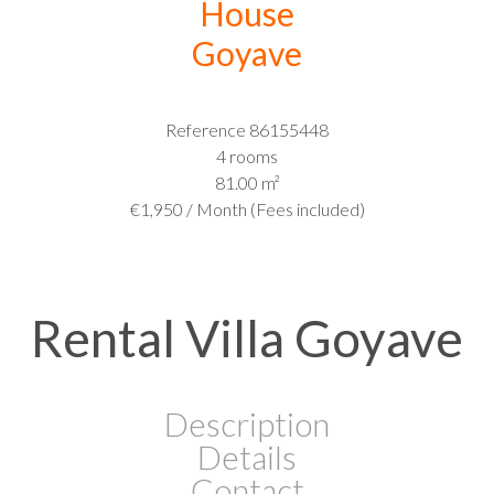
House
Goyave
Reference
86155448
4 rooms
81.00
m²
€1,950 / Month (Fees included)
Rental Villa Goyave
Description
Details
Contact