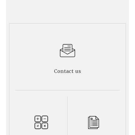
Contact us