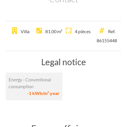
Villa
81.00
m²
4 pièces
Ref.
86155448
Legal notice
Energy - Conventional
consumption
-1 kWh/m².year