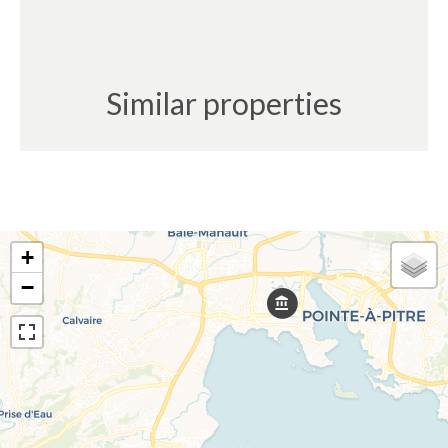
Similar properties
+
−