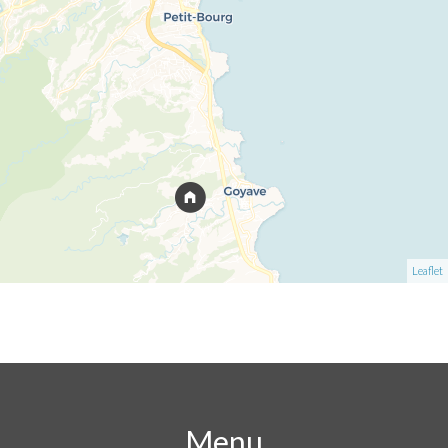
Leaflet
Menu