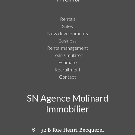
Rentals
Sales
New developments
Business
Rental management
Loan simulator
Estimate
Recruitment
Contact
SN Agence Molinard
Immobilier
32 B Rue Henri Becquerel