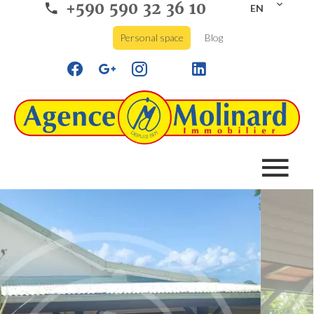
+590 590 32 36 10
EN
Personal space
Blog