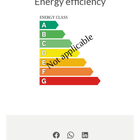
Energy efficiency