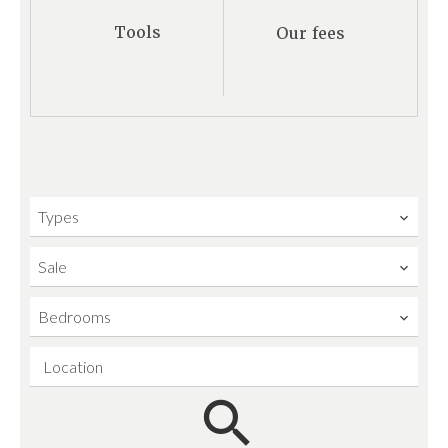
Tools
Our fees
Types
Sale
Bedrooms
Location