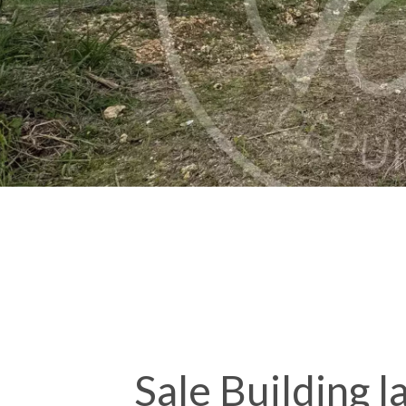
Sale Building 