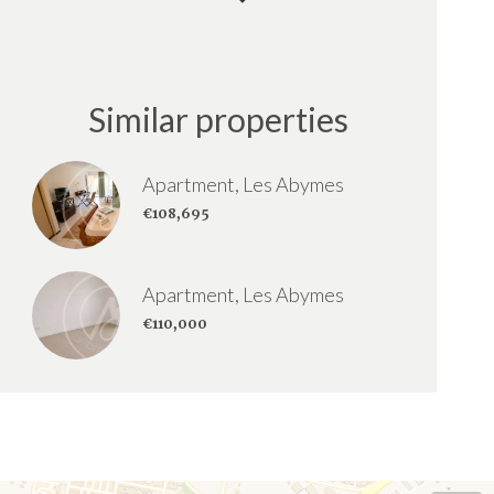
Similar properties
Apartment, Les Abymes
€108,695
Apartment, Les Abymes
€110,000