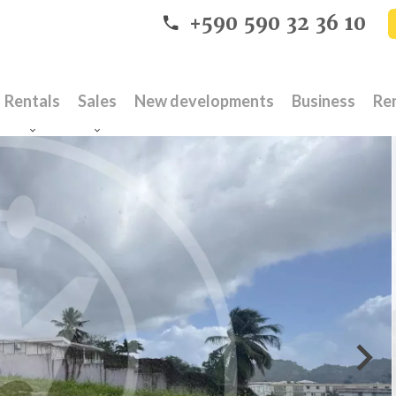
+590 590 32 36 10
Rentals
Sales
New developments
Business
Re