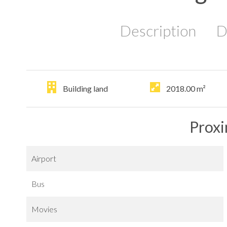
Description
D
Building land
2018.00
m²
Proxi
Airport
Bus
Movies