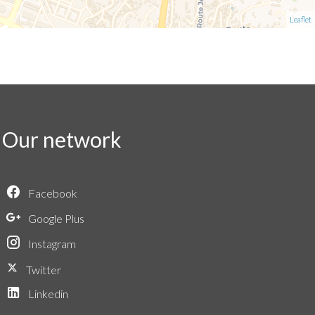
Leaflet
Our network
Facebook
Google Plus
Instagram
Twitter
Linkedin