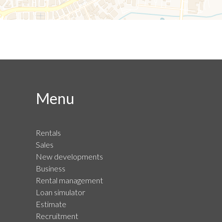
Menu
Rentals
Sales
New developments
Business
Rental management
Loan simulator
Estimate
Recruitment