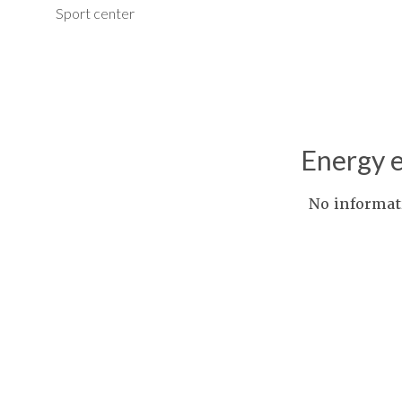
Sport center
Energy e
No informat