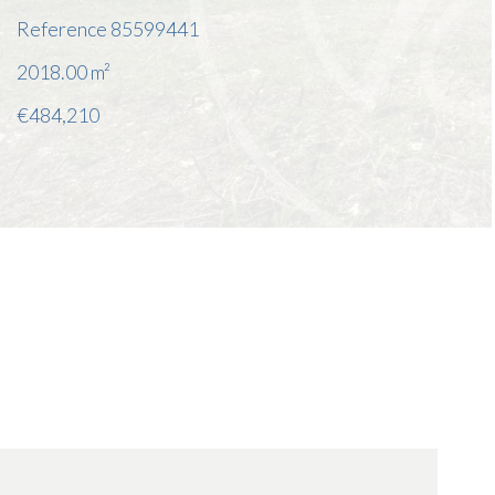
Reference
85599441
2018.00
m²
€484,210