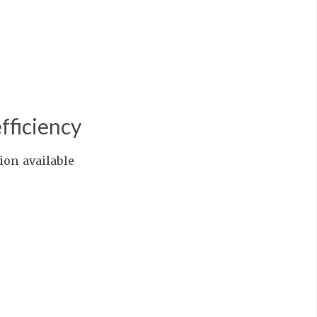
fficiency
ion available