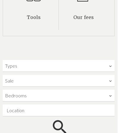
Tools
Our fees
Types
Sale
Bedrooms
Location