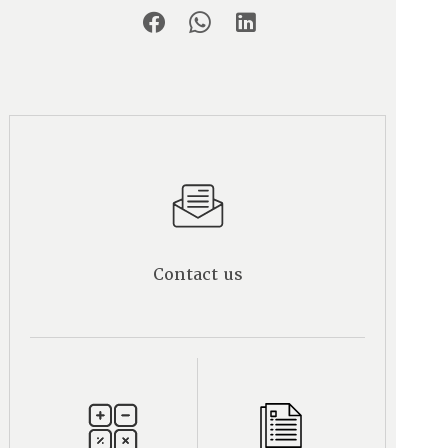
Contact us