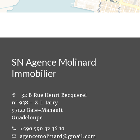
SN Agence Molinard
Immobilier
32 B Rue Henri Becquerel
n° 938 - Z.I. Jarry
97122 Baie-Mahault
Guadeloupe
+590 590 32 36 10
agencemolinard@gmail.com