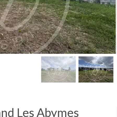
land Les Abymes