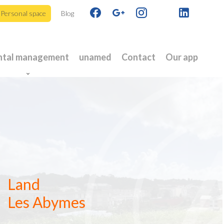
Personal space
Blog
ntal management
unamed
Contact
Our app
Land
Les Abymes