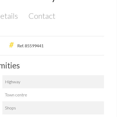
etails
Contact
Ref. 85599441
mities
Highway
Town centre
Shops